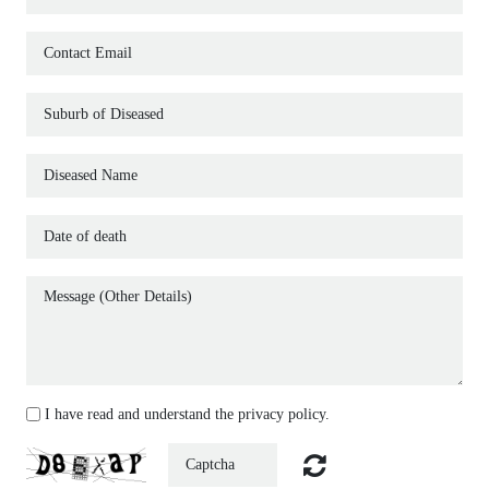
MODERN FUNERALS SERVICES
CONTACT
I have read and understand the privacy policy.