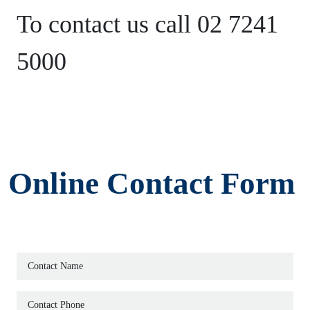
HOME
To contact us call 02 7241
5000
SERVICES
ABOUT
TEAM
Online Contact Form
PRICES
EVENTS