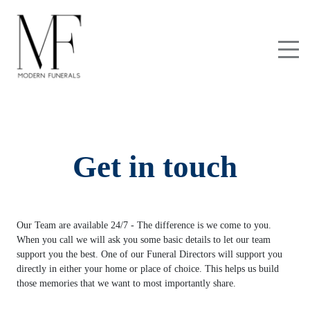
Get in touch
Our Team are available 24/7 - The difference is we come to you.
When you call we will ask you some basic details to let our team
support you the best. One of our Funeral Directors will support you
directly in either your home or place of choice. This helps us build
those memories that we want to most importantly share.