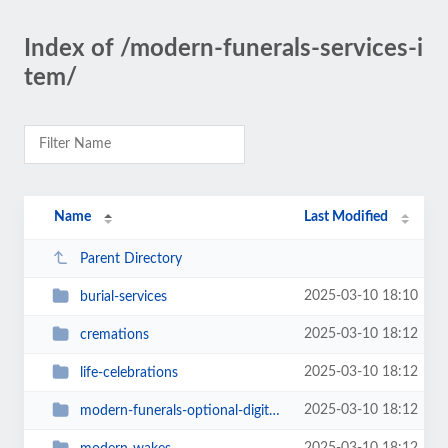
Index of /modern-funerals-services-i
tem/
Name
Last Modified
Parent Directory
2025-03-10 18:10
burial-services
2025-03-10 18:12
cremations
2025-03-10 18:12
life-celebrations
2025-03-10 18:12
modern-funerals-optional-digital-goodbye