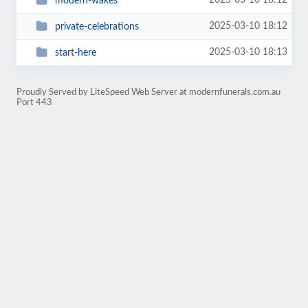
2025-03-10 18:12
modern-wakes
2025-03-10 18:12
private-celebrations
2025-03-10 18:13
start-here
Proudly Served by LiteSpeed Web Server at modernfunerals.com.au
Port 443